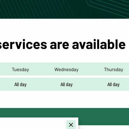
services are available
Tuesday
Wednesday
Thursday
All day
All day
All day