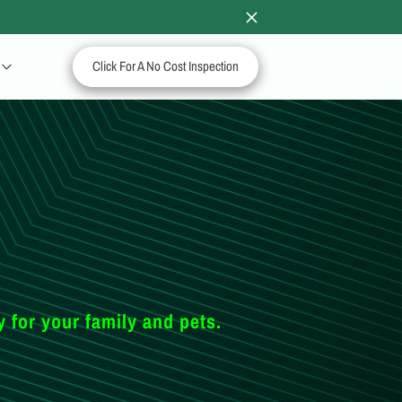
Click For A No Cost Inspection
y for your family and pets.