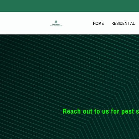
HOME
RESIDENTIAL
THE PEST BLOG
Reach out to us for pest s