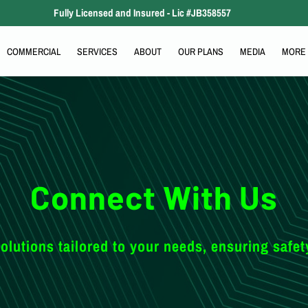
Fully Licensed and Insured - Lic #JB358557
COMMERCIAL
SERVICES
ABOUT
OUR PLANS
MEDIA
MORE
COMMUNITY RELATIONS
SERVICE AREA
INDUSTRIES
CONTACT
Connect With Us
olutions tailored to your needs, ensuring safet