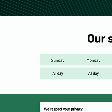
Our 
Sunday
Monday
All day
All day
We respect your privacy