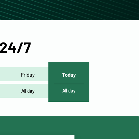
 24/7
Friday
Today
All day
All day